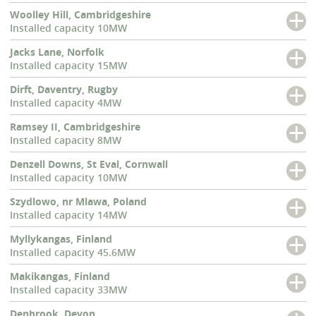
Woolley Hill, Cambridgeshire
Installed capacity 10MW
Jacks Lane, Norfolk
Installed capacity 15MW
Dirft, Daventry, Rugby
Installed capacity 4MW
Ramsey II, Cambridgeshire
Installed capacity 8MW
Denzell Downs, St Eval, Cornwall
Installed capacity 10MW
Szydlowo, nr Mlawa, Poland
Installed capacity 14MW
Myllykangas, Finland
Installed capacity 45.6MW
Makikangas, Finland
Installed capacity 33MW
Denbrook, Devon