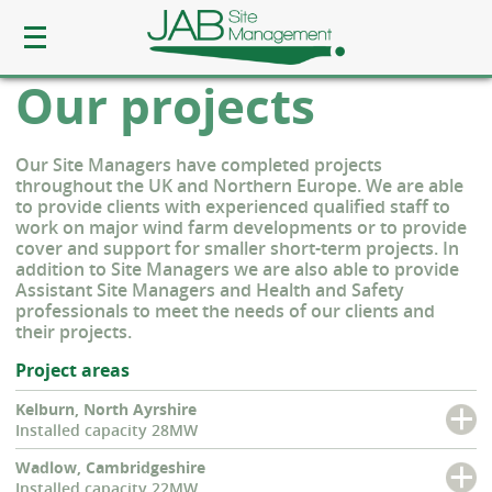
Our projects
Our Site Managers have completed projects
throughout the UK and Northern Europe. We are able
to provide clients with experienced qualified staff to
work on major wind farm developments or to provide
cover and support for smaller short-term projects. In
addition to Site Managers we are also able to provide
Assistant Site Managers and Health and Safety
professionals to meet the needs of our clients and
their projects.
Project areas
Kelburn, North Ayrshire
Installed capacity 28MW
Wadlow, Cambridgeshire
Installed capacity 22MW