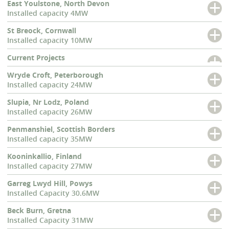
East Youlstone, North Devon
Installed capacity 4MW
St Breock, Cornwall
Installed capacity 10MW
Current Projects
Wryde Croft, Peterborough
Installed capacity 24MW
Slupia, Nr Lodz, Poland
Installed capacity 26MW
Penmanshiel, Scottish Borders
Installed capacity 35MW
Kooninkallio, Finland
Installed capacity 27MW
Garreg Lwyd Hill, Powys
Installed Capacity 30.6MW
Beck Burn, Gretna
Installed Capacity 31MW