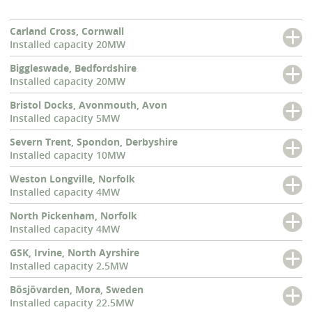
Carland Cross, Cornwall
Installed capacity 20MW
Biggleswade, Bedfordshire
Installed capacity 20MW
Bristol Docks, Avonmouth, Avon
Installed capacity 5MW
Severn Trent, Spondon, Derbyshire
Installed capacity 10MW
Weston Longville, Norfolk
Installed capacity 4MW
North Pickenham, Norfolk
Installed capacity 4MW
GSK, Irvine, North Ayrshire
Installed capacity 2.5MW
Bösjövarden, Mora, Sweden
Installed capacity 22.5MW