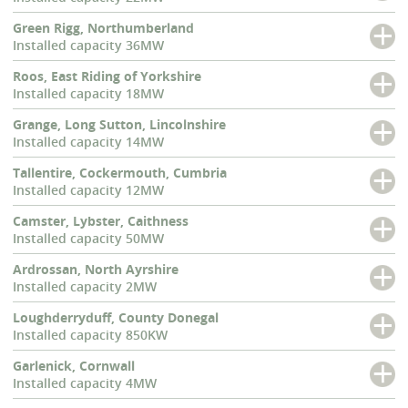
Green Rigg, Northumberland
Installed capacity 36MW
Roos, East Riding of Yorkshire
Installed capacity 18MW
Grange, Long Sutton, Lincolnshire
Installed capacity 14MW
Tallentire, Cockermouth, Cumbria
Installed capacity 12MW
Camster, Lybster, Caithness
Installed capacity 50MW
Ardrossan, North Ayrshire
Installed capacity 2MW
Loughderryduff, County Donegal
Installed capacity 850KW
Garlenick, Cornwall
Installed capacity 4MW